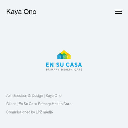
Kaya Ono
Art Direction & Design | Kaya Ono
Client | En Su Casa Primary Health Care
Commissioned by LPZ media